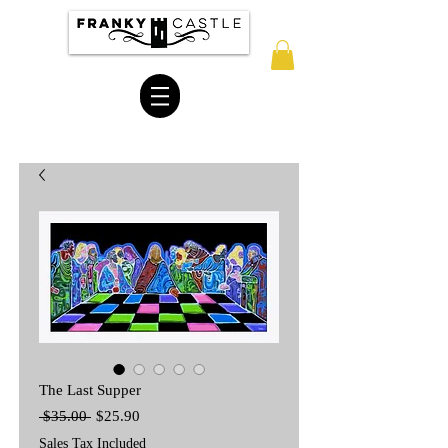
The Last Supper
Regular
Sale
 $35.00 
$25.90
Price
Price
Sales Tax Included