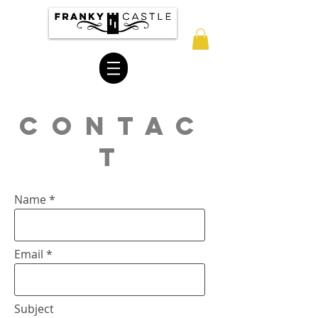
Contac
t
Name
Email
Subject