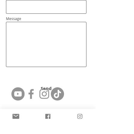
Message
Send
Featured Artist: