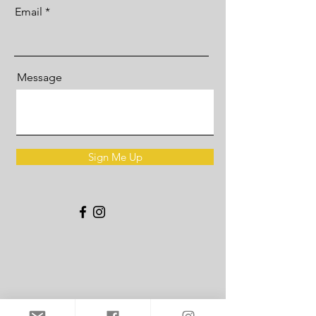
Email
Message
Sign Me Up