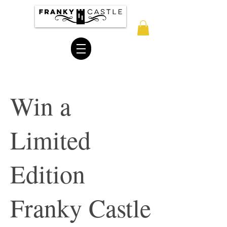
Win a
Limited
Edition
Franky Castle