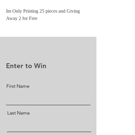
Im Only Printing 25 pieces and Giving
Away 2 for Free
Enter to Win
First Name
Last Name