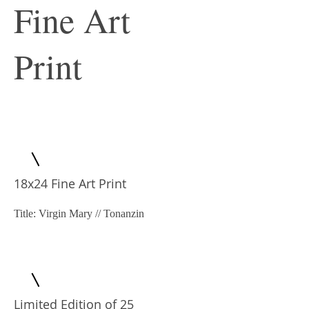
Fine Art
Print
18x24 Fine Art Print
Title: Virgin Mary // Tonanzin
Limited Edition of 25