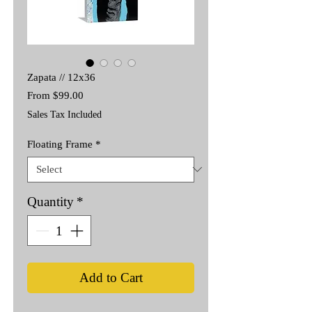
Zapata // 12x36
Sale
From
$99.00
Price
Sales Tax Included
Floating Frame
*
Quantity
*
Add to Cart