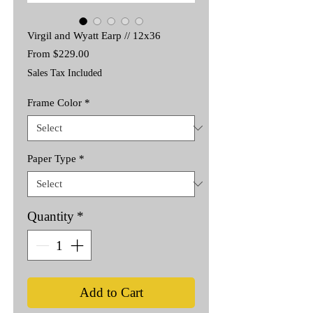
Virgil and Wyatt Earp // 12x36
Sale
From
$229.00
Price
Sales Tax Included
Frame Color
*
Paper Type
*
Quantity
*
Add to Cart