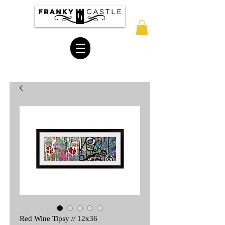
Red Wine Tipsy // 12x36