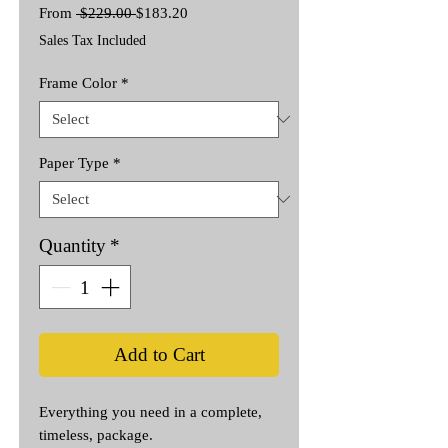
Regular
Sale
From
 $229.00 
$183.20
Price
Price
Sales Tax Included
Frame Color
*
Paper Type
*
Quantity
*
Add to Cart
Everything you need in a complete,
timeless, package.