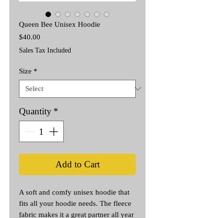
Queen Bee Unisex Hoodie
Price
$40.00
Sales Tax Included
Size
*
Quantity
*
Add to Cart
A soft and comfy unisex hoodie that 
fits all your hoodie needs. The fleece 
fabric makes it a great partner all year 