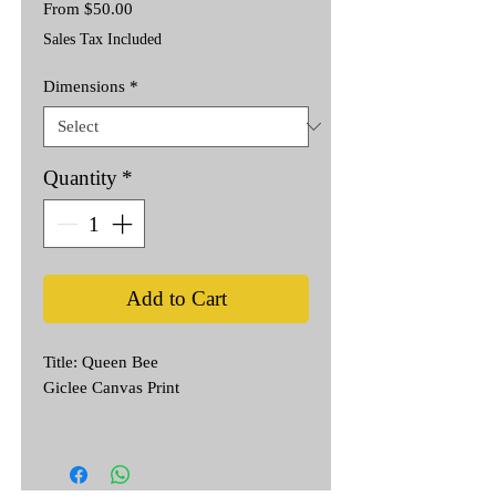
Sale
From
$50.00
Price
Sales Tax Included
Dimensions
*
Quantity
*
Add to Cart
Title: Queen Bee
Giclee Canvas Print
Inspired by Day of the Dead & Frida
Kahlo