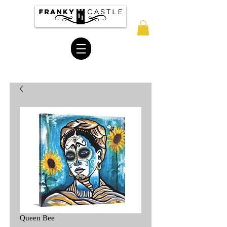
Queen Bee