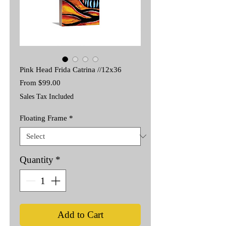
Pink Head Frida Catrina //12x36
Sale
From
$99.00
Price
Sales Tax Included
Floating Frame
*
Quantity
*
Add to Cart