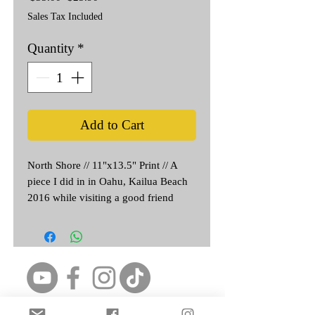
Price
Price
Sales Tax Included
Quantity
*
Add to Cart
North Shore // 11"x13.5" Print // A 
piece I did in in Oahu, Kailua Beach 
2016 while visiting a good friend 
from HS. The Original never left the 
Island 🤙
Featured Artist: