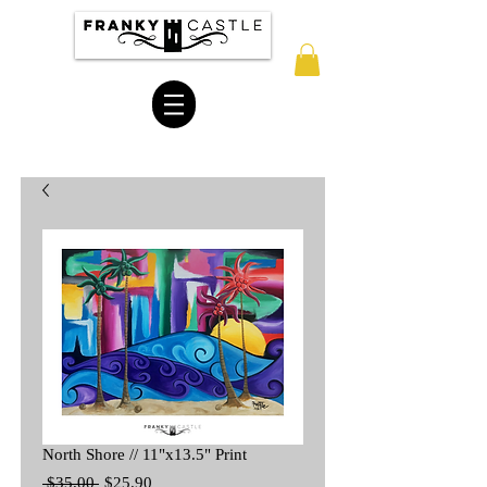
North Shore // 11"x13.5" Print
Regular
Sale
 $35.00 
$25.90