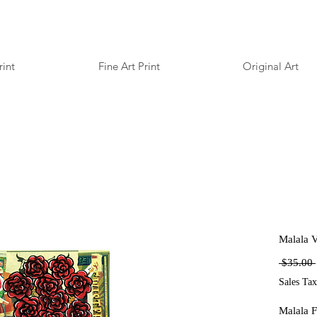
rint
Fine Art Print
Original Art
Malala V
 $35.00 
Sales Tax
Malala F