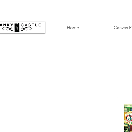
Home
Canvas P