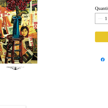
Quanti
Artist: