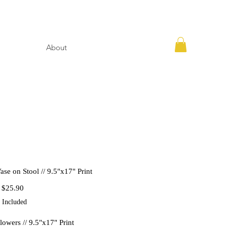
About
ase on Stool // 9.5"x17" Print
Regular
Sale
$25.90
Price
Price
 Included
lowers // 9.5"x17" Print