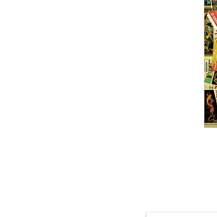
Featured 