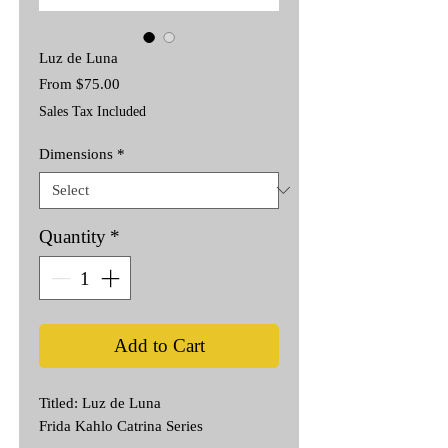
Luz de Luna
Sale
From
$75.00
Price
Sales Tax Included
Dimensions
*
Quantity
*
Add to Cart
Titled: Luz de Luna
Frida Kahlo Catrina Series