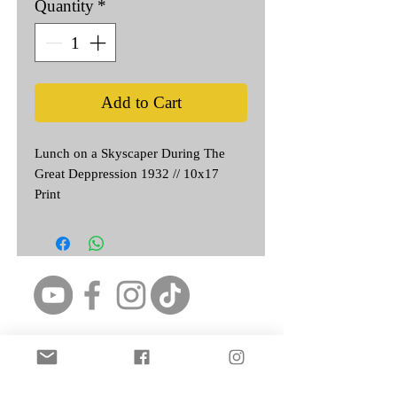
Quantity
*
Add to Cart
Lunch on a Skyscaper During The
Great Deppression 1932 // 10x17
Print
Featured Artist: