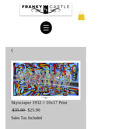
Skyscraper 1932 // 10x17 Print
Regular
Sale
 $35.00 
$25.90
Price
Price
Sales Tax Included