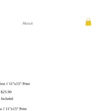
About
rst // 11"x15" Print
Regular
Sale
$25.90
Price
Price
 Included
a // 11"x15" Print