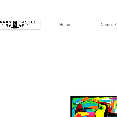
Home
Canvas P