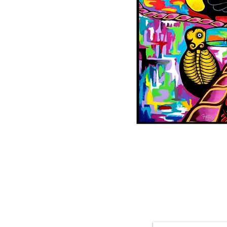
Featured 