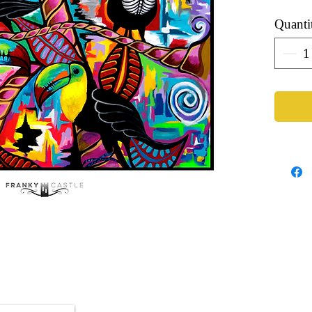
Quanti
Artist: