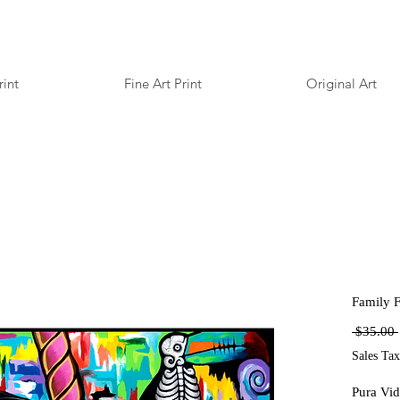
rint
Fine Art Print
Original Art
Family Fi
 $35.00 
Sales Tax
Pura Vid