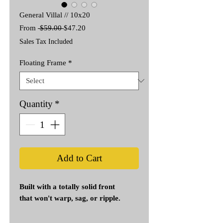
General Villal // 10x20
Regular
Sale
From
 $59.00 
$47.20
Price
Price
Sales Tax Included
Floating Frame
*
Quantity
*
Add to Cart
Built with a totally solid front
that won't warp, sag, or ripple.
Genuine Artist-Grade Canvas