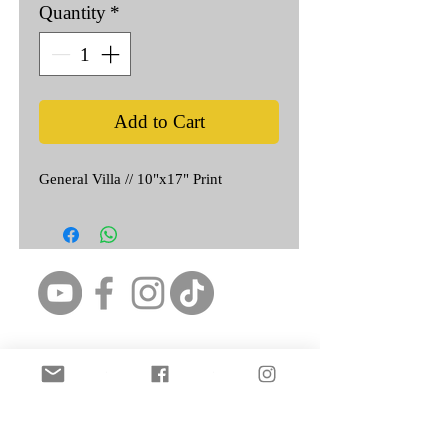
Quantity
*
Add to Cart
General Villa // 10"x17" Print
Featured Artist: