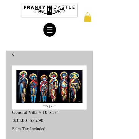
General Villa // 10"x17"
Regular
Sale
 $35.00 
$25.90
Price
Price
Sales Tax Included