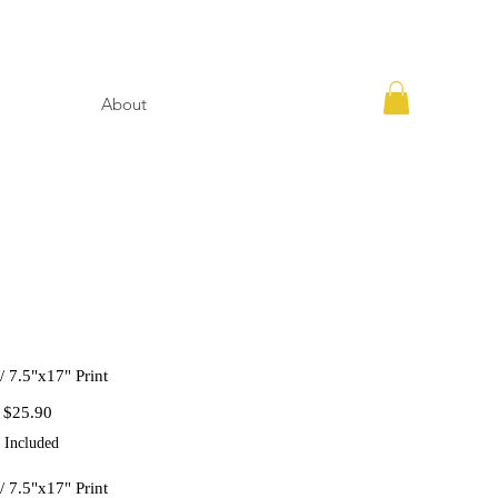
About
// 7.5"x17" Print
Regular
Sale
$25.90
Price
Price
 Included
// 7.5"x17" Print