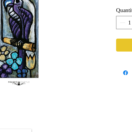
Quanti
Artist: