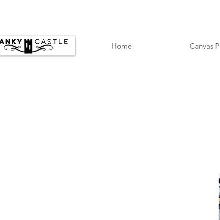
Home
Canvas P