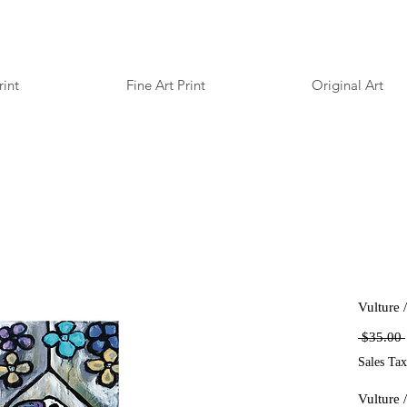
rint
Fine Art Print
Original Art
Vulture 
 $35.00 
Sales Tax
Vulture 