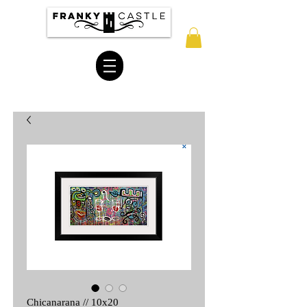
Chicanarana // 10x20