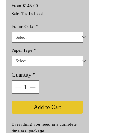
Sale
From
$145.00
Price
Sales Tax Included
Frame Color
*
Paper Type
*
Quantity
*
Add to Cart
Everything you need in a complete,
timeless, package.