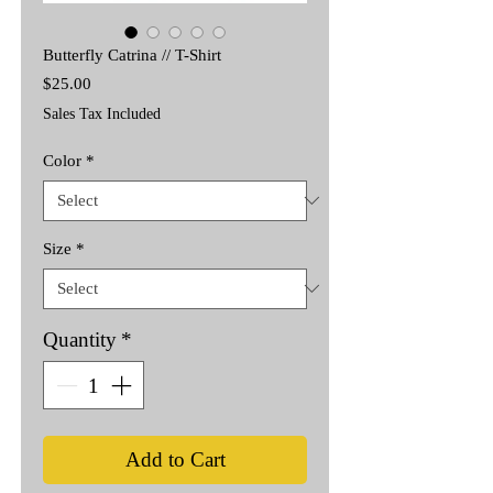
Butterfly Catrina // T-Shirt
Price
$25.00
Sales Tax Included
Color
*
Size
*
Quantity
*
Add to Cart