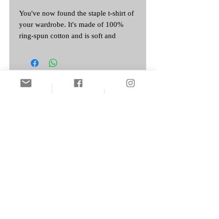
You've now found the staple t-shirt of 
your wardrobe. It's made of 100% 
ring-spun cotton and is soft and 
comfy. The double stitching on the 
neckline and sleeves add more 
durability to what is sure to be a 
Featured Artist:
• Sport Grey is 90% ring-spun cotton, 
• Dark Heather is 65% polyester, 35% 