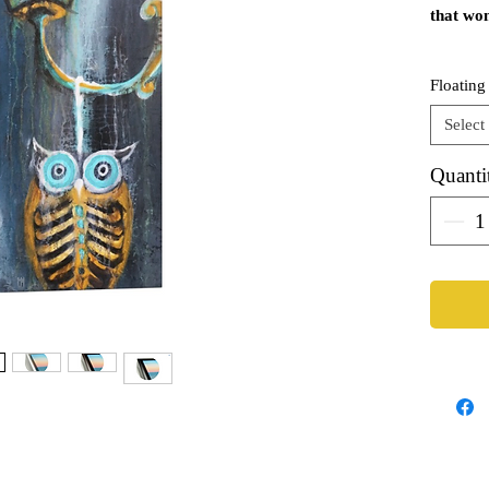
that won
Genui
Floating
Eight
Tight
Select
Seale
Stapl
Quanti
Hangi
Avail