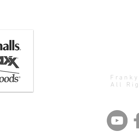
Artist:
Franky
All Ri
eart@gmail.com