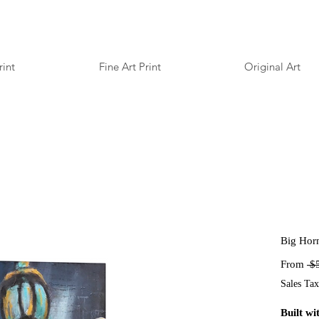
rint
Fine Art Print
Original Art
Big Hor
From
 $
Sales Tax
Built wit