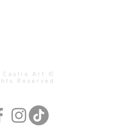
 Castle Art ©
ghts Reserved