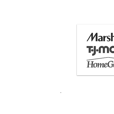
Featured 
Contact:
frankycastl