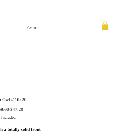
About
n Owl // 10x20
Regular
Sale
59.00 
$47.20
Price
Price
 Included
h a totally solid front