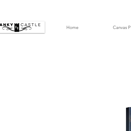
Home
Canvas P