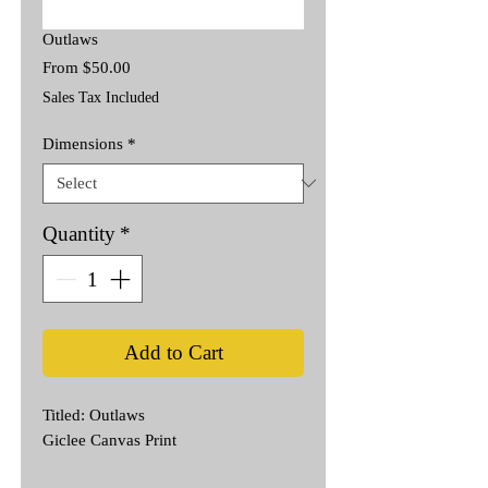
Outlaws
Sale
From
$50.00
Price
Sales Tax Included
Dimensions
*
Quantity
*
Add to Cart
Titled: Outlaws
Giclee Canvas Print